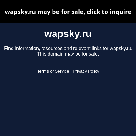
wapsky.ru may be for sale, click to inquire
wapsky.ru
Find information, resources and relevant links for wapsky.ru.
This domain may be for sale.
Terms of Service
|
Privacy Policy