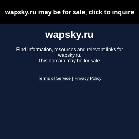
wapsky.ru may be for sale, click to inquire
wapsky.ru
Find information, resources and relevant links for
wapsky.ru.
This domain may be for sale.
Terms of Service
|
Privacy Policy