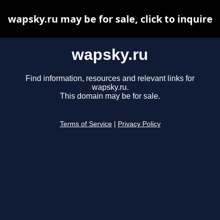
wapsky.ru may be for sale, click to inquire
wapsky.ru
Find information, resources and relevant links for
wapsky.ru.
This domain may be for sale.
Terms of Service
|
Privacy Policy