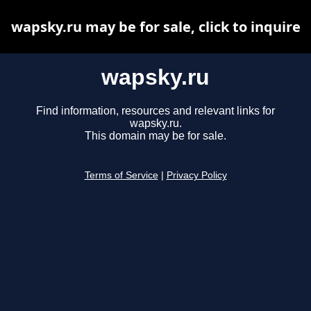
wapsky.ru may be for sale, click to inquire
wapsky.ru
Find information, resources and relevant links for
wapsky.ru.
This domain may be for sale.
Terms of Service
|
Privacy Policy